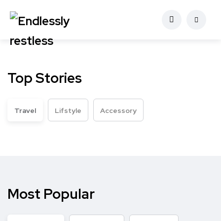
Top Stories
Travel
Lifstyle
Accessory
Most Popular