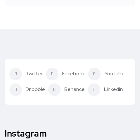
Twitter
Facebook
Youtube
Dribbble
Behance
Linkedin
Instagram