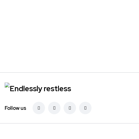
Follow us