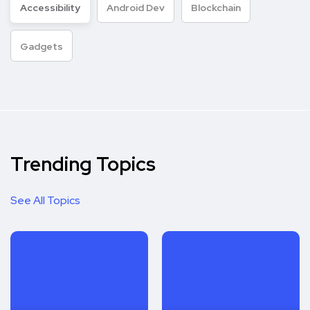
Accessibility
Android Dev
Blockchain
Gadgets
Trending Topics
See All Topics