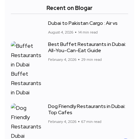
Recent on Blogar
Dubai to Pakistan Cargo : Air vs
August 4, 2026
14 min read
Best Buffet Restaurants in Dubai:
All-You-Can-Eat Guide
February 4, 2026
29 min read
Dog Friendly Restaurants in Dubai:
Top Cafes
February 4, 2026
67 min read