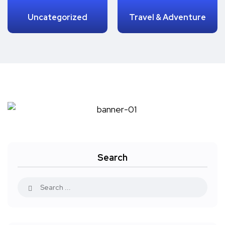
Uncategorized
Travel & Adventure
Search