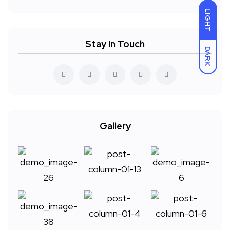
LIGHT
Stay In Touch
DARK
Gallery