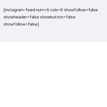
[instagram-feed num=6 cols=6 showfollow=false
showheader=false showbutton=false
showfollow=false]